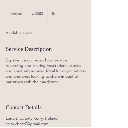
80
US
Ended
E
US$80
IE
dollars
n
d
e
Available spots
d
Service Description
Experience our video blog service,
recording and sharing inspirational stories
and spiritual journeys. Ideal for organizations
and churches looking to share impactful
narratives with their audience.
Contact Details
Lonart, County Kerry, Ireland
calm.christ7@gmail.com