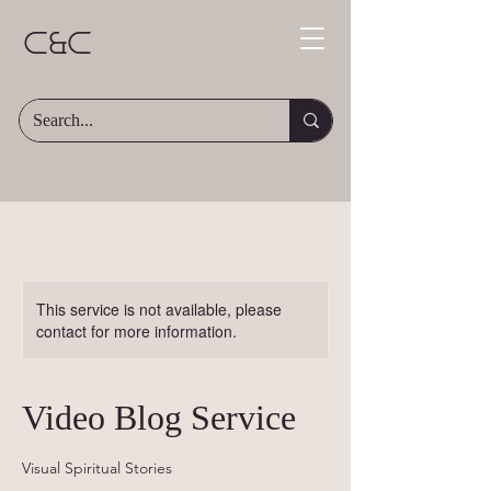
C&C
This service is not available, please
contact for more information.
Video Blog Service
Visual Spiritual Stories