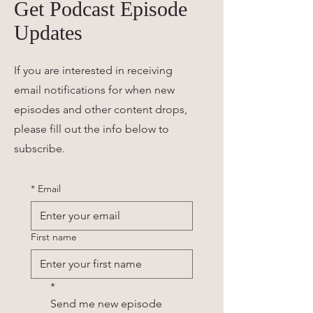
Get Podcast Episode
Updates
If you are interested in receiving
email notifications for when new
episodes and other content drops,
please fill out the info below to
subscribe.
*
Email
First name
*
Send me new episode 