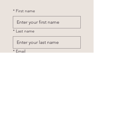
*
First name
*
Last name
*
Email
Phone
*
Tell me a little about what you are
looking for: