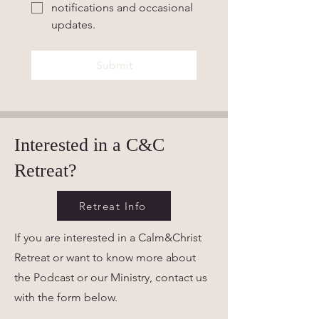
notifications and occasional 
updates.
Submit
Interested in a C&C
Retreat?
Retreat Info
If you are interested in a Calm&Christ
Retreat or want to know more about
the Podcast or our Ministry, contact us
with the form below.